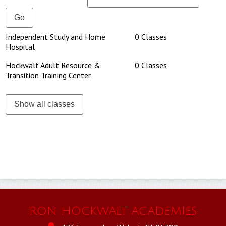
HARTT
SAFETY & WELLNESS
Independent Study and Home
0 Classes
Hospital
Hockwalt Adult Resource &
0 Classes
Transition Training Center
Show all classes
RON HOCKWALT ACADEMIES