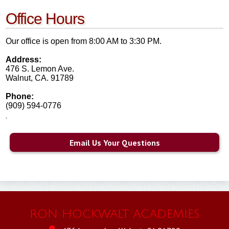
HARTT
Office Hours
SAFETY & WELLNESS
Our office is open from 8:00 AM to 3:30 PM.
Address:
476 S. Lemon Ave.
Walnut, CA. 91789
Phone:
(909) 594-0776
.
Email Us Your Questions
RON HOCKWALT ACADEMIES